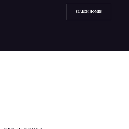
SEARCH HOMES