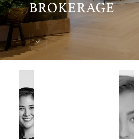
BROKERAGE