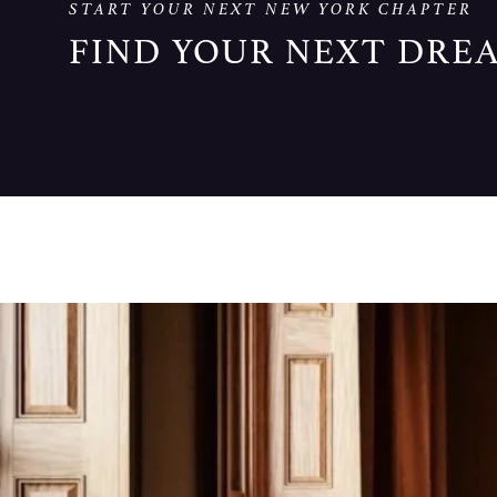
FIND YOUR NEXT DRE