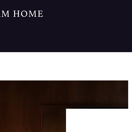
AM HOME