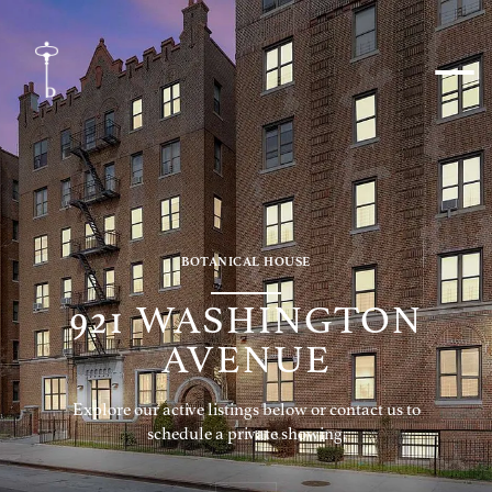
BOTANICAL HOUSE
921 WASHINGTON
AVENUE
Explore our active listings below or contact us to
schedule a private showing.