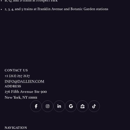
B, Q, and S trains at Prospect Park
2, 3, 4, and 5 trains at Franklin Avenue and Botanic Garden stations
CONTACT US
+1 (212) 257 2127
INFO@DALLIEN.COM
ADDRESS
276 Fifth Avenue Ste 900
New York, NY 10001
NAVIGATION