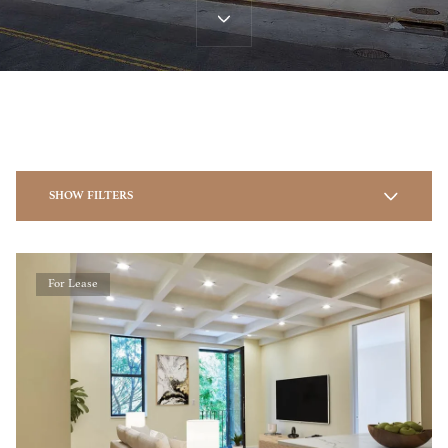
SHOW FILTERS
For Lease