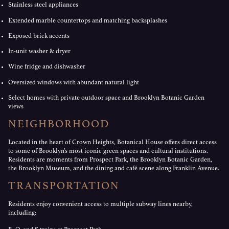
Stainless steel appliances
Extended marble countertops and matching backsplashes
Exposed brick accents
In-unit washer & dryer
Wine fridge and dishwasher
Oversized windows with abundant natural light
Select homes with private outdoor space and Brooklyn Botanic Garden
views
NEIGHBORHOOD
Located in the heart of Crown Heights, Botanical House offers direct access
to some of Brooklyn’s most iconic green spaces and cultural institutions.
Residents are moments from Prospect Park, the Brooklyn Botanic Garden,
the Brooklyn Museum, and the dining and café scene along Franklin Avenue.
TRANSPORTATION
Residents enjoy convenient access to multiple subway lines nearby,
including: