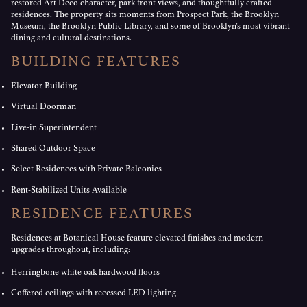
restored Art Deco character, park-front views, and thoughtfully crafted
residences. The property sits moments from Prospect Park, the Brooklyn
Museum, the Brooklyn Public Library, and some of Brooklyn’s most vibrant
dining and cultural destinations.
BUILDING FEATURES
Elevator Building
Virtual Doorman
Live-in Superintendent
Shared Outdoor Space
Select Residences with Private Balconies
Rent-Stabilized Units Available
RESIDENCE FEATURES
Residences at Botanical House feature elevated finishes and modern
upgrades throughout, including:
Herringbone white oak hardwood floors
Coffered ceilings with recessed LED lighting