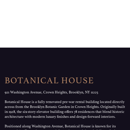
BOTANICAL HOUSE
921 Washington Avenue, Crown Heights, Brooklyn, NY 11225
Botanical House is a fully renovated pre-war rental building located directly
across from the Brooklyn Botanic Garden in Crown Heights. Originally built
in 1928, the six-story elevator building offers 78 residences that blend historic
architecture with modern luxury finishes and design-forward interiors.
Positioned along Washington Avenue, Botanical House is known for its