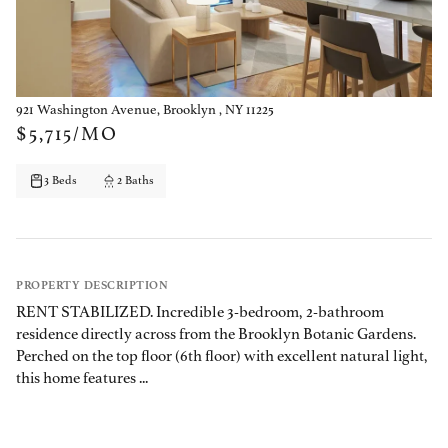
921 Washington Avenue, Brooklyn , NY 11225
$5,715/MO
3 Beds
2 Baths
PROPERTY DESCRIPTION
RENT STABILIZED. Incredible 3-bedroom, 2-bathroom
residence directly across from the Brooklyn Botanic Gardens.
Perched on the top floor (6th floor) with excellent natural light,
this home features ...
PROPERTY DETAILS