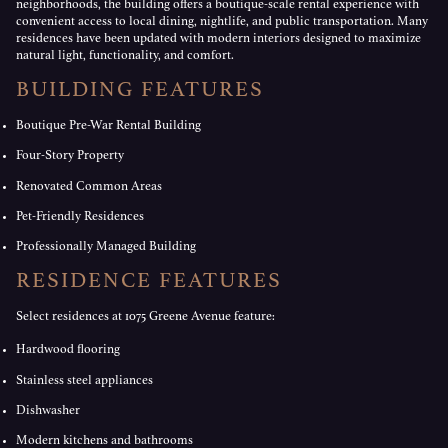
neighborhoods, the building offers a boutique-scale rental experience with
convenient access to local dining, nightlife, and public transportation. Many
residences have been updated with modern interiors designed to maximize
natural light, functionality, and comfort.
BUILDING FEATURES
Boutique Pre-War Rental Building
Four-Story Property
Renovated Common Areas
Pet-Friendly Residences
Professionally Managed Building
RESIDENCE FEATURES
Select residences at 1075 Greene Avenue feature:
Hardwood flooring
Stainless steel appliances
Dishwasher
Modern kitchens and bathrooms