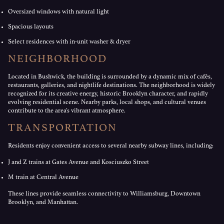
Oversized windows with natural light
Spacious layouts
Select residences with in-unit washer & dryer
NEIGHBORHOOD
Located in Bushwick, the building is surrounded by a dynamic mix of cafés,
restaurants, galleries, and nightlife destinations. The neighborhood is widely
recognized for its creative energy, historic Brooklyn character, and rapidly
evolving residential scene. Nearby parks, local shops, and cultural venues
contribute to the area’s vibrant atmosphere.
TRANSPORTATION
Residents enjoy convenient access to several nearby subway lines, including:
J and Z trains at Gates Avenue and Kosciuszko Street
M train at Central Avenue
These lines provide seamless connectivity to Williamsburg, Downtown
Brooklyn, and Manhattan.