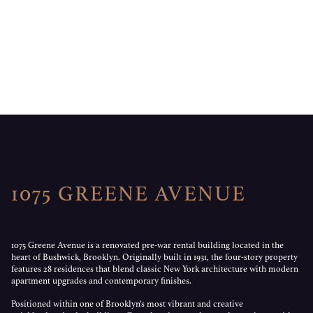
1075 GREENE AVENUE
1075 Greene Avenue is a renovated pre-war rental building located in the
heart of Bushwick, Brooklyn. Originally built in 1931, the four-story property
features 28 residences that blend classic New York architecture with modern
apartment upgrades and contemporary finishes.
Positioned within one of Brooklyn’s most vibrant and creative