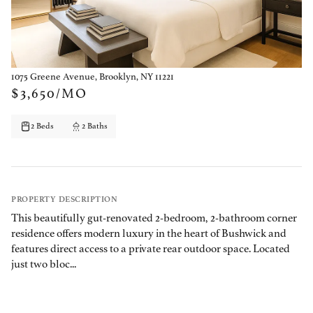
1075 Greene Avenue, Brooklyn, NY 11221
$3,650/MO
2 Beds
2 Baths
PROPERTY DESCRIPTION
This beautifully gut-renovated 2-bedroom, 2-bathroom corner
residence offers modern luxury in the heart of Bushwick and
features direct access to a private rear outdoor space. Located
just two bloc...
PROPERTY DETAILS