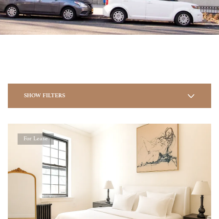
SHOW FILTERS
For Lease