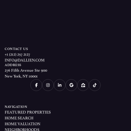
CONTACT US
+1 (212) 257 2127
INFO@DALLIEN.COM
ADDRESS
276 Fifth Avenue Ste 900
New York, NY 10001
NAVIGATION
FEATURED PROPERTIES
HOME SEARCH
HOME VALUATION
NEIGHBORHOODS