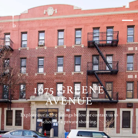
1075 GREENE
AVENUE
Explore our active listings below or contact us to
schedule a private showing.