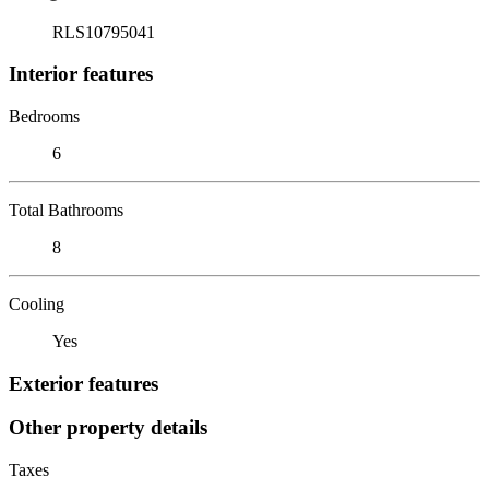
RLS10795041
Interior features
Bedrooms
6
Total Bathrooms
8
Cooling
Yes
Exterior features
Other property details
Taxes