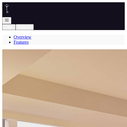
Go to: Homepage
Open navigation
Login
Register
Overview
Features