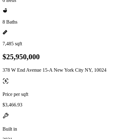
6 Beds
8 Baths
7,485 sqft
$25,950,000
378 W End Avenue 15-A New York City NY, 10024
Price per sqft
$3,466.93
Built in