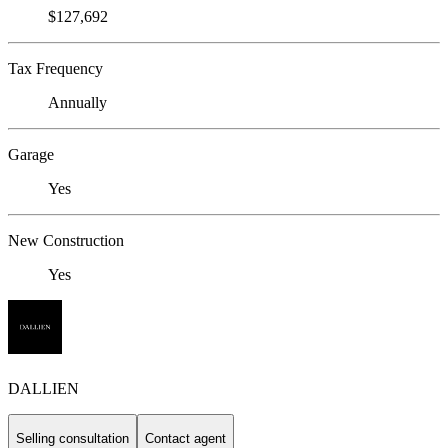
$127,692
Tax Frequency
Annually
Garage
Yes
New Construction
Yes
DALLIEN
Selling consultation
Contact agent