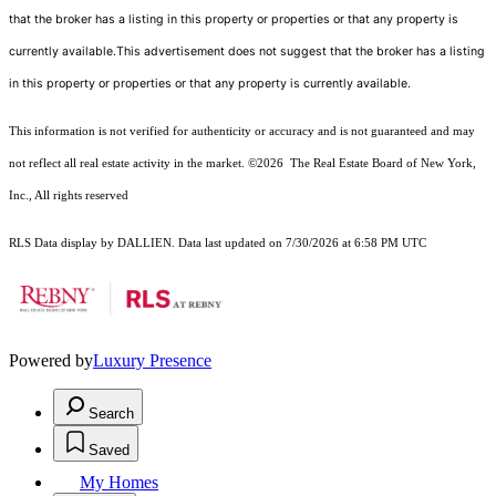
that the broker has a listing in this property or properties or that any property is
currently available.This advertisement does not suggest that the broker has a listing
in this property or properties or that any property is currently available.
This information is not verified for authenticity or accuracy and is not guaranteed and may
not reflect all real estate activity in the market.
©2026
The Real Estate Board of New York,
Inc., All rights reserved
RLS Data display by DALLIEN. Data last updated on 7/30/2026 at 6:58 PM UTC
Powered by
Luxury Presence
Search
Saved
My Homes