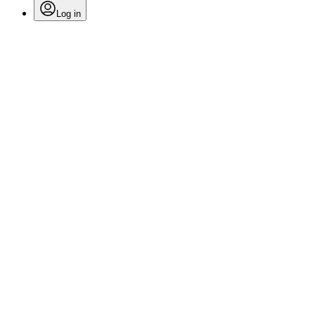
Log in