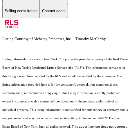
Selling consultation
Contact agent
Listing Courtesy of Alchemy Properties, Inc. - Timothy McCarthy
Listing information for certain New York City properties provided courtesy of the Real Estate
Board of New York’s Residential Listing Service (the “RLS”). The information contained in
this listing has not been verified by the RLS and should be verified by the consumer. The
listing information provided here is for the consumer’s personal, non-commercial use.
Retransmission, redistribution or copying of this listing information is strictly prohibited
except in connection with a consumer's consideration of the purchase and/or sale of an
individual property. This listing information is not verified for authenticity or accuracy and is
not guaranteed and may not reflect all real estate activity in the market.
©2026
The Real
This advertisement does not suggest
Estate Board of New York, Inc., all rights reserved.