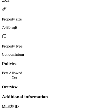
2021
Property size
7,485 sqft
Property type
Condominium
Policies
Pets Allowed
Yes
Overview
Additional information
MLS
Ⓡ
ID