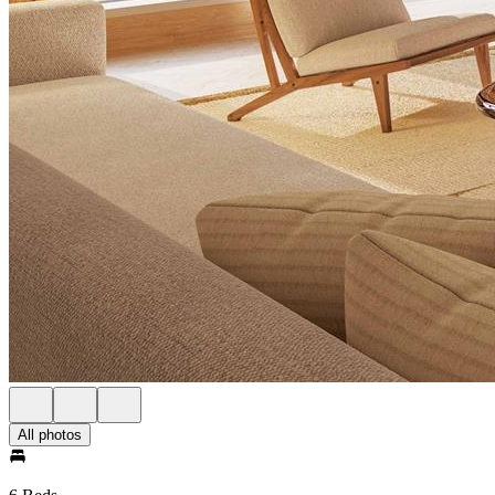
All photos